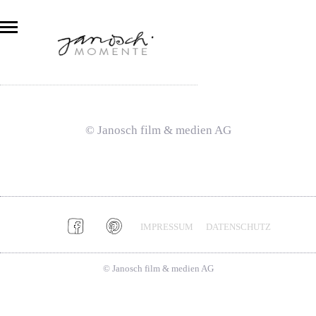
© Janosch film & medien AG
IMPRESSUM
DATENSCHUTZ
© Janosch film & medien AG