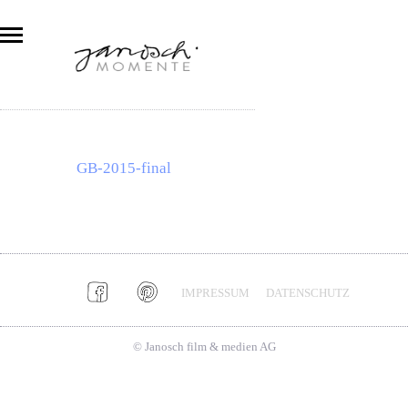
GB-2015-final
IMPRESSUM
DATENSCHUTZ
© Janosch film & medien AG