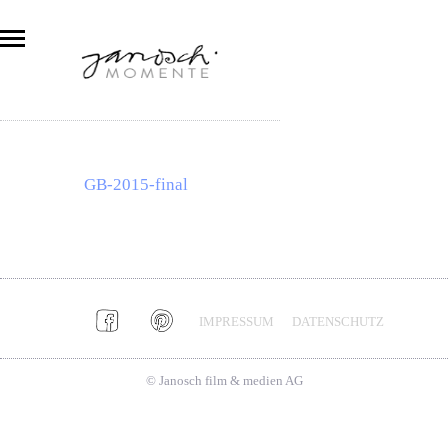
GB-2015-final
IMPRESSUM
DATENSCHUTZ
© Janosch film & medien AG